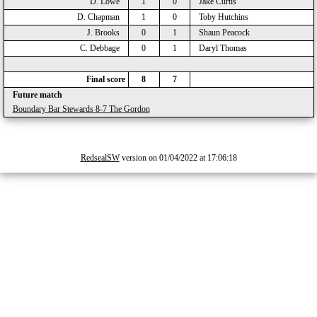
D. Lowe
1
0
Jake Curtis
D. Chapman
1
0
Toby Hutchins
J. Brooks
0
1
Shaun Peacock
C. Debbage
0
1
Daryl Thomas
Final score
8
7
Future match
Boundary Bar Stewards 8-7 The Gordon
RedsealSW
version on 01/04/2022 at 17:06:18