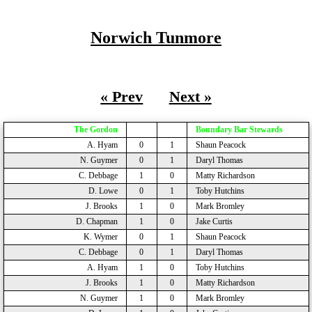
Norwich Tunmore
« Prev
Next »
The Gordon
Boundary Bar Stewards
A. Hyam
0
1
Shaun Peacock
N. Guymer
0
1
Daryl Thomas
C. Debbage
1
0
Matty Richardson
D. Lowe
0
1
Toby Hutchins
J. Brooks
1
0
Mark Bromley
D. Chapman
1
0
Jake Curtis
K. Wymer
0
1
Shaun Peacock
C. Debbage
0
1
Daryl Thomas
A. Hyam
1
0
Toby Hutchins
J. Brooks
1
0
Matty Richardson
N. Guymer
1
0
Mark Bromley