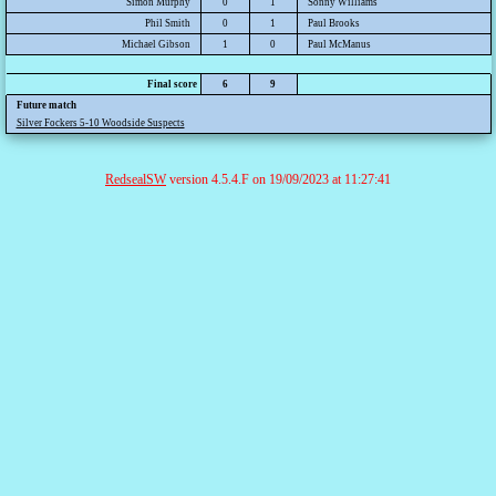
Simon Murphy
0
1
Sonny Williams
Phil Smith
0
1
Paul Brooks
Michael Gibson
1
0
Paul McManus
Final score
6
9
Future match
Silver Fockers 5-10 Woodside Suspects
RedsealSW
version 4.5.4.F on 19/09/2023 at 11:27:41