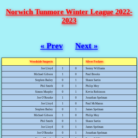
Norwich Tunmore Winter League 2022-
2023
« Prev
Next »
Woodside Suspects
Silver Fockers
Joe Lloyd
1
0
Sonny Williams
Michael Gibson
1
0
Paul Brooks
Stephen Bailey
0
1
Shaun Sartin
Phil Smith
0
1
Philip Moy
Simon Murphy
0
1
Kevin Robinson
Joe O'Rourke
1
0
Jonathan Spelman
Joe Lloyd
1
0
Paul McManus
Stephen Bailey
0
1
James Spelman
Michael Gibson
1
0
Philip Moy
Phil Smith
0
1
Shaun Sartin
Joe Lloyd
0
1
James Spelman
Joe O'Rourke
0
1
Jonathan Spelman