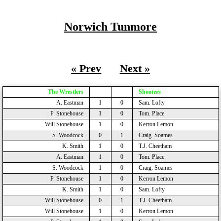
Norwich Tunmore
« Prev
Next »
The Wrestlers
Shooters
A. Eastman
1
0
Sam. Lofty
P. Stonehouse
1
0
Tom. Place
Will Stonehouse
1
0
Kerron Lemon
S. Woodcock
0
1
Craig. Soames
K. Smith
1
0
T.J. Cheetham
A. Eastman
1
0
Tom. Place
S. Woodcock
1
0
Craig. Soames
P. Stonehouse
1
0
Kerron Lemon
K. Smith
1
0
Sam. Lofty
Will Stonehouse
0
1
T.J. Cheetham
Will Stonehouse
1
0
Kerron Lemon