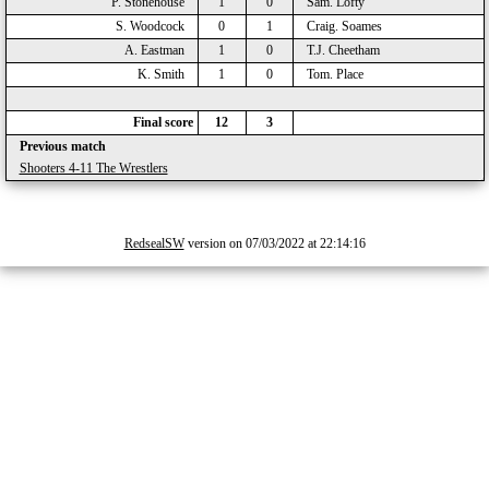
P. Stonehouse
1
0
Sam. Lofty
S. Woodcock
0
1
Craig. Soames
A. Eastman
1
0
T.J. Cheetham
K. Smith
1
0
Tom. Place
Final score
12
3
Previous match
Shooters 4-11 The Wrestlers
RedsealSW
version on 07/03/2022 at 22:14:16