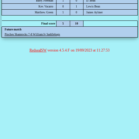
Barry. Freeman
1
0
D. Bean
Kev. Vacarro
0
1
Lewis Bean
Matthew. Green
1
0
James Aylmer
Final score
5
10
Future match
Pinches Shamrocks 7-8 William Iv Saddlebags
RedsealSW
version 4.5.4.F on 19/09/2023 at 11:27:53