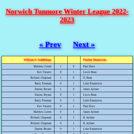
Norwich Tunmore Winter League 2022-
2023
« Prev
Next »
William Iv Saddlebags
Pinches Shamrocks
Matthew. Green
1
0
Paul Davy
Kev. Vacarro
0
1
Lewis Bean
Richard. Chapman
1
0
D. Bean
Barry. Freeman
0
1
Luke Emmerson
Darren. Bryant
1
0
James Aylmer
Darren. Bryant
0
1
Lewis Bean
Barry. Freeman
0
1
Luke Emmerson
Kev. Vacarro
0
1
Paul Davy
Matthew. Green
0
1
James Aylmer
Richard. Chapman
0
1
R. Aylmer
Richard. Chapman
0
1
R. Aylmer
Darren. Bryant
0
1
Luke Emmerson