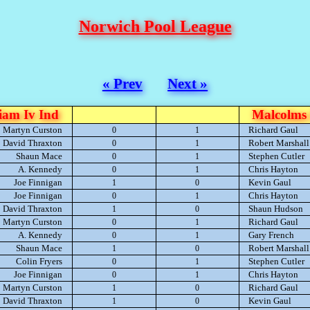
Norwich Pool League
« Prev
Next »
iam Iv Ind
Malcolms 
Martyn Curston
Richard Gaul
0
1
David Thraxton
Robert Marshall
0
1
Shaun Mace
Stephen Cutler
0
1
A. Kennedy
Chris Hayton
0
1
Joe Finnigan
Kevin Gaul
1
0
Joe Finnigan
Chris Hayton
0
1
David Thraxton
Shaun Hudson
1
0
Martyn Curston
Richard Gaul
0
1
A. Kennedy
Gary French
0
1
Shaun Mace
Robert Marshall
1
0
Colin Fryers
Stephen Cutler
0
1
Joe Finnigan
Chris Hayton
0
1
Martyn Curston
Richard Gaul
1
0
David Thraxton
Kevin Gaul
1
0