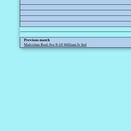
Previous match
Malcolms Real Aye 9-10 William Iv Ind