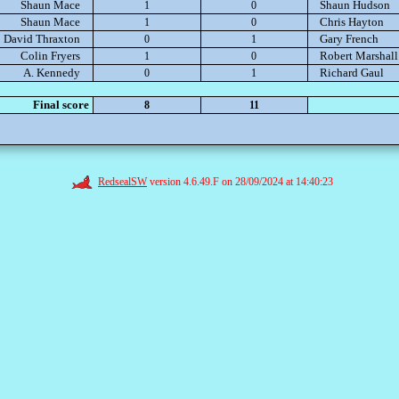
Shaun Mace
Shaun Hudson
1
0
Shaun Mace
Chris Hayton
1
0
David Thraxton
Gary French
0
1
Colin Fryers
Robert Marshall
1
0
A. Kennedy
Richard Gaul
0
1
Final score
8
11
RedsealSW
version 4.6.49.F on 28/09/2024 at 14:40:23