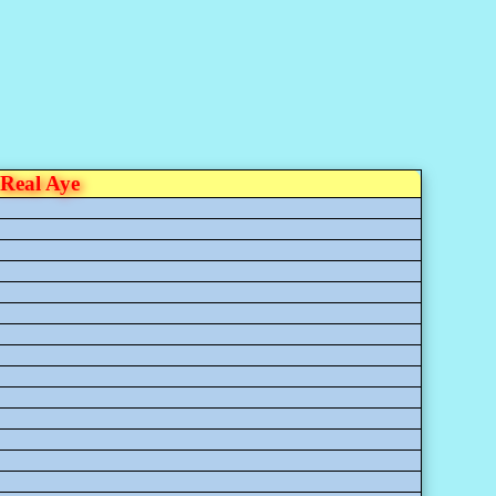
Real Aye