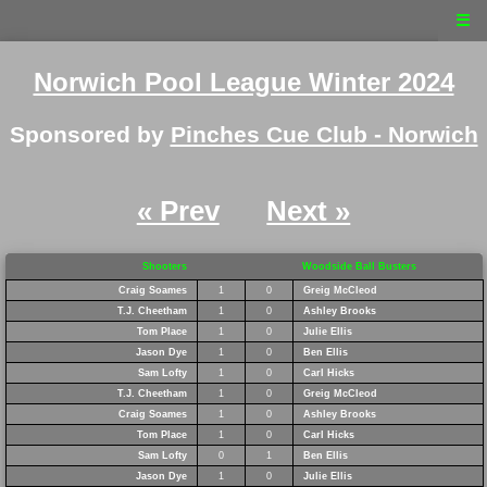
☰
Norwich Pool League Winter 2024
Sponsored by
Pinches Cue Club - Norwich
« Prev
Next »
Shooters
Woodside Ball Busters
Craig Soames
1
0
Greig McCleod
T.J. Cheetham
1
0
Ashley Brooks
Tom Place
1
0
Julie Ellis
Jason Dye
1
0
Ben Ellis
Sam Lofty
1
0
Carl Hicks
T.J. Cheetham
1
0
Greig McCleod
Craig Soames
1
0
Ashley Brooks
Tom Place
1
0
Carl Hicks
Sam Lofty
0
1
Ben Ellis
Jason Dye
1
0
Julie Ellis