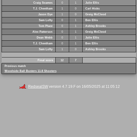
Craig Soames
0
1
Julie Ellis
T.J. Cheetham
1
0
Carl Hicks
Jason Dye
1
0
Greig McCleod
Sam Lofty
0
1
Ben Ellis
Tom Place
0
1
Ashley Brooks
Alex Patterson
0
1
Greig McCleod
Dean Webb
0
1
Julie Ellis
T.J. Cheetham
0
1
Ben Ellis
Sam Lofty
1
0
Ashley Brooks
Final score
12
7
Previous match
Woodside Ball Busters 11-8 Shooters
RedsealSW
version 4.7.19.F on 16/05/2025 at 11:05:12