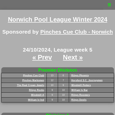
☰
Norwich Pool League Winter 2024
Sponsored by
Pinches Cue Club - Norwich
24/10/2024, League week 5
« Prev
Next »
Premier Division
Pinches Cue Club
13
6
Rileys Phoenix
Pinches Marksmen
12
7
Horsford S.C. Journeymen
The Real Crown Jewels
10
9
Windmill Potters
Rileys Rocks
9
10
William Iv Bar
Windmill A
9
10
Rileys Roosters
William Iv Ind
9
10
Rileys Devils