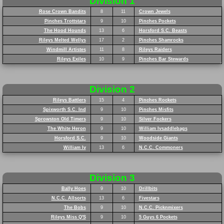
Division 1
Rose Crown Bandits
8
11
Crown Jewels
Pinches Trottstars
9
10
Pinches Pockets
The Hood Hounds
13
6
Horsford S.C. Beasts
Rileys Melted Wellys
17
2
Pinches Shamrocks
Windmill Artistes
11
8
Rileys Raiders
Rileys Exiles
10
9
Pinches Bar Stewards
Division 2
Rileys Battlers
15
4
Pinches Rockets
Spixworth S.C. Ind
9
10
Pinches Misfits
Sprowston Old Timers
9
10
Silver Fockers
The White Heron
9
10
William Ivsaddlebags
Horsford S.C.
9
10
Woodside Giants
William Iv
13
6
N.C.C. Commoners
Division 3
Bally Hoes
9
10
Drillbits
N.C.C. Allsorts
13
6
Fivestars
The Bobs
9
10
N.C.C. Picknmixers
Rileys Miss Q'S
9
10
5 Guys 6 Pockets