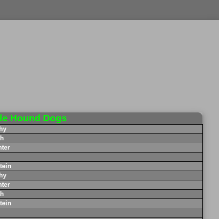
de Hound Dogs
hy
th
ter
tein
hy
ter
th
tein