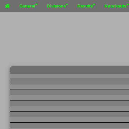
General
Divisions
Results
Knockouts