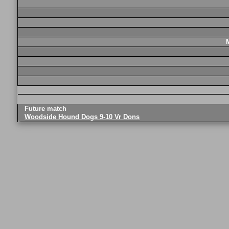
Future match
Woodside Hound Dogs 9-10 Vr Dons