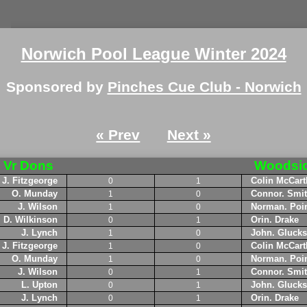
Norwich Pool League Winter 2024
Sponsored by
Pinches Cue Club - Norwich
« Prev
Next »
Vr Dons
Woodsi
J. Fitzgeorge
Colin McCart
0
1
O. Munday
Connor. Smi
1
0
J. Wilson
Norman. Poin
1
0
D. Wilkinson
Orin. Drake
0
1
J. Lynch
John. Glucks
1
0
J. Fitzgeorge
Colin McCart
1
0
O. Munday
Norman. Poin
1
0
J. Wilson
Connor. Smi
0
1
L. Upton
John. Glucks
0
1
J. Lynch
Orin. Drake
0
1