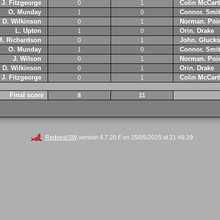
J. Fitzgeorge
Colin McCart
0
1
O. Munday
Connor. Smi
1
0
D. Wilkinson
Norman. Poin
0
1
L. Upton
Orin. Drake
1
0
M. Richardson
John. Glucks
0
1
O. Munday
Connor. Smi
1
0
J. Wilson
Norman. Poin
0
1
D. Wilkinson
Orin. Drake
0
1
J. Fitzgeorge
Colin McCart
0
1
Final score
8
11
RedsealSW
version 4.7.20.F on 25/05/2025 at 21:48:29