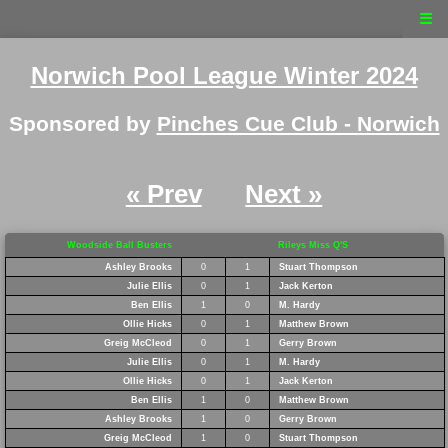
☰
Norwich Pool League Winter 2024
Sponsored by
Pinches Cue Club - Norwich
« Prev
Next »
Woodside Ball Busters
Rileys Miss Q'S
Ashley Brooks
0
1
Stuart Thompson
Julie Ellis
0
1
Jack Kerton
Ben Ellis
1
0
M. Hardy
Ollie Hicks
0
1
Matthew Brown
Greig McCleod
0
1
Gerry Brown
Julie Ellis
0
1
M. Hardy
Ollie Hicks
0
1
Jack Kerton
Ben Ellis
1
0
Matthew Brown
Ashley Brooks
1
0
Gerry Brown
Greig McCleod
1
0
Stuart Thompson