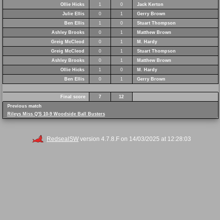
Ollie Hicks
1
0
Jack Kerton
Julie Ellis
0
1
Gerry Brown
Ben Ellis
1
0
Stuart Thompson
Ashley Brooks
0
1
Matthew Brown
Greig McCleod
0
1
M. Hardy
Greig McCleod
0
1
Stuart Thompson
Ashley Brooks
0
1
Matthew Brown
Ollie Hicks
1
0
M. Hardy
Ben Ellis
0
1
Gerry Brown
Final score
7
12
Previous match
Rileys Miss Q'S 10-9 Woodside Ball Busters
RedsealSW
version 4.7.8.F on 14/03/2025 at 12:28:03