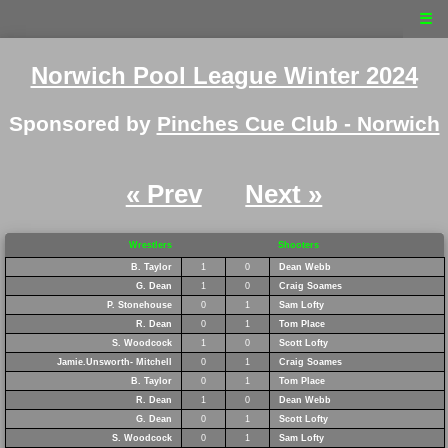
☰
Norwich Pool League Winter 2024
Sponsored by
Pinches Cue Club - Norwich
« Prev
Next »
Wrestlers
Shooters
B. Taylor
1
0
Dean Webb
G. Dean
1
0
Craig Soames
P. Stonehouse
0
1
Sam Lofty
R. Dean
0
1
Tom Place
S. Woodcock
1
0
Scott Lofty
Jamie.Unsworth- Mitchell
0
1
Craig Soames
B. Taylor
0
1
Tom Place
R. Dean
1
0
Dean Webb
G. Dean
0
1
Scott Lofty
S. Woodcock
0
1
Sam Lofty