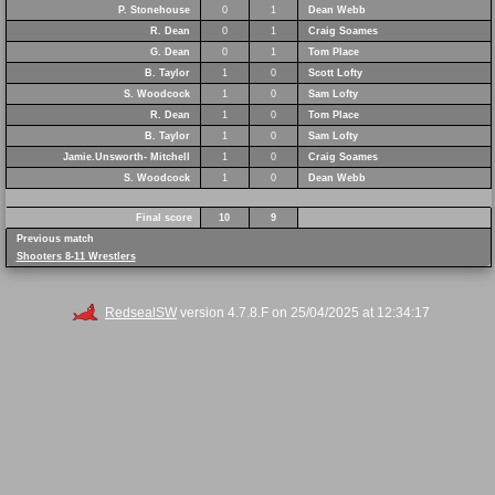
P. Stonehouse
0
1
Dean Webb
R. Dean
0
1
Craig Soames
G. Dean
0
1
Tom Place
B. Taylor
1
0
Scott Lofty
S. Woodcock
1
0
Sam Lofty
R. Dean
1
0
Tom Place
B. Taylor
1
0
Sam Lofty
Jamie.Unsworth- Mitchell
1
0
Craig Soames
S. Woodcock
1
0
Dean Webb
Final score
10
9
Previous match
Shooters 8-11 Wrestlers
RedsealSW
version 4.7.8.F on 25/04/2025 at 12:34:17