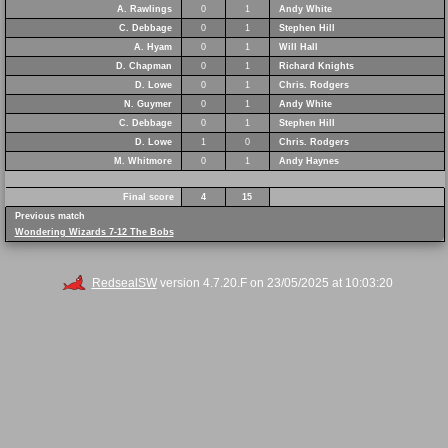
A. Rawlings
0
1
Andy White
C. Debbage
0
1
Stephen Hill
A. Hyam
0
1
Will Hall
D. Chapman
0
1
Richard Knights
D. Lowe
0
1
Chris. Rodgers
N. Guymer
0
1
Andy White
C. Debbage
0
1
Stephen Hill
D. Lowe
1
0
Chris. Rodgers
M. Whitmore
0
1
Andy Haynes
Final score
4
15
Previous match
Wondering Wizards 7-12 The Bobs
RedsealSW
version 4.7.20.F on 23/05/2025 at 10:03:20