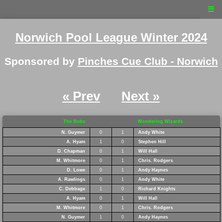
☰
Norwich Pool League Winter 2024
Sponsored by
Pinches Cue Club - Norwich
« Prev
Next »
The Bobs
Wondering Wizards
N. Guymer
0
1
Andy White
A. Hyam
1
0
Stephen Hill
D. Chapman
0
1
Will Hall
M. Whitmore
0
1
Chris. Rodgers
D. Lowe
0
1
Andy Haynes
A. Rawlings
0
1
Andy White
C. Debbage
1
0
Richard Knights
A. Hyam
0
1
Will Hall
M. Whitmore
0
1
Chris. Rodgers
N. Guymer
1
0
Andy Haynes