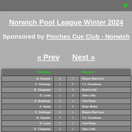
☰
Norwich Pool League Winter 2024
Sponsored by
Pinches Cue Club - Norwich
« Prev
Next »
The Bobs
Shooters
N. Guymer
0
1
Wayne Marrison
C. Debbage
1
0
T.J. Cheetham
D. Chapman
1
0
Scott Lofty
D. Lowe
1
0
Sam Lofty
A. Rawlings
0
1
Tom Place
A. Hyam
1
0
Dean Webb
C. Debbage
0
1
Wayne Marrison
N. Guymer
0
1
T.J. Cheetham
D. Lowe
0
1
Tom Place
D. Chapman
0
1
Sam Lofty