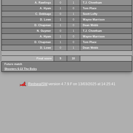
A. Rawlings
0
1
T.J. Cheetham
A. Hyam
1
0
Tom Place
C. Debbage
0
1
Scott Lofty
D. Lowe
1
0
Wayne Marrison
D. Chapman
1
0
Dean Webb
N. Guymer
0
1
T.J. Cheetham
A. Hyam
1
0
Wayne Marrison
D. Chapman
1
0
Tom Place
D. Lowe
0
1
Dean Webb
Final score
9
10
Future match
Shooters 6-13 The Bobs
RedsealSW
version 4.7.9.F on 13/03/2025 at 14:25:41