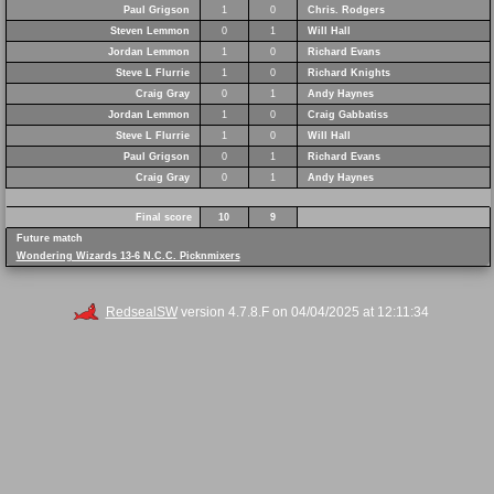
Paul Grigson
1
0
Chris. Rodgers
Steven Lemmon
0
1
Will Hall
Jordan Lemmon
1
0
Richard Evans
Steve L Flurrie
1
0
Richard Knights
Craig Gray
0
1
Andy Haynes
Jordan Lemmon
1
0
Craig Gabbatiss
Steve L Flurrie
1
0
Will Hall
Paul Grigson
0
1
Richard Evans
Craig Gray
0
1
Andy Haynes
Final score
10
9
Future match
Wondering Wizards 13-6 N.C.C. Picknmixers
RedsealSW
version 4.7.8.F on 04/04/2025 at 12:11:34