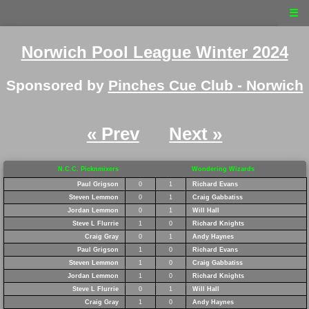
☰
Norwich Pool League Winter 2024
Sponsored by
Pinches Cue Club - Norwich
« Prev
Next »
N.C.C. Picknmixers
Wondering Wizards
Paul Grigson
0
1
Richard Evans
Steven Lemmon
0
1
Craig Gabbatiss
Jordan Lemmon
0
1
Will Hall
Steve L Flurrie
1
0
Richard Knights
Craig Gray
0
1
Andy Haynes
Paul Grigson
1
0
Richard Evans
Steven Lemmon
1
0
Craig Gabbatiss
Jordan Lemmon
1
0
Richard Knights
Steve L Flurrie
0
1
Will Hall
Craig Gray
1
0
Andy Haynes